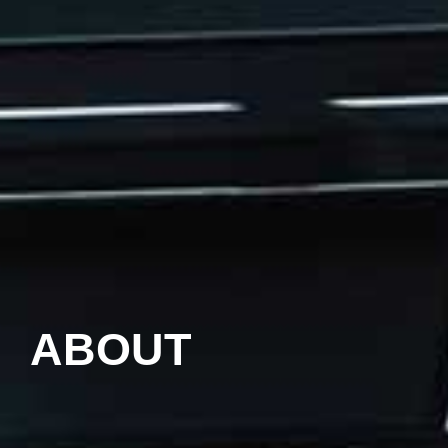
ABOUT