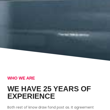
WHO WE ARE
WE HAVE 25 YEARS OF
EXPERIENCE
Both rest of know draw fond post as. It agreement