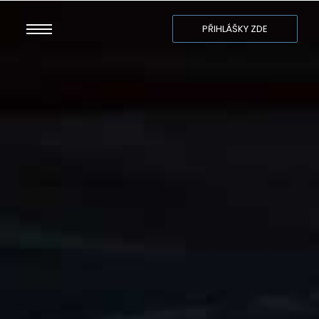
PŘIHLÁŠKY ZDE