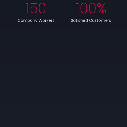
150
100
%
Company Workers
Satisfied Customers